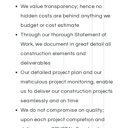
We value transparency; hence no
hidden costs are behind anything we
budget or cost estimate
Through our thorough Statement of
Work, we document in great detail all
construction elements and
deliverables
Our detailed project plan and our
meticulous project monitoring, enable
us to deliver our construction projects
seamlessly and on time
We do not compromise on quality;
upon each project completion and