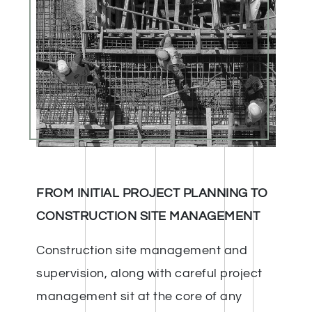
FROM INITIAL PROJECT PLANNING TO
CONSTRUCTION SITE MANAGEMENT
Construction site management and
supervision, along with careful project
management sit at the core of any