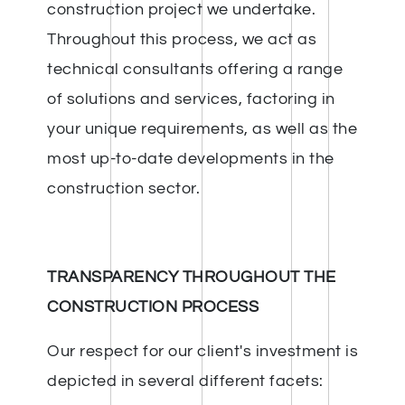
construction project we undertake.
Throughout this process, we act as
technical consultants offering a range
of solutions and services, factoring in
your unique requirements, as well as the
most up-to-date developments in the
construction sector.
TRANSPARENCY THROUGHOUT THE
CONSTRUCTION PROCESS
Our respect for our client's investment is
depicted in several different facets: