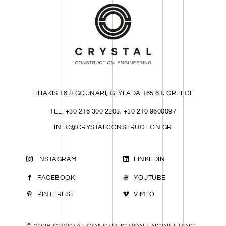
ITHAKIS 18 & GOUNARI, GLYFADA 165 61, GREECE
TEL:
+30 216 300 2203
,
+30 210 9600097
INFO@CRYSTALCONSTRUCTION.GR
INSTAGRAM
LINKEDIN
FACEBOOK
YOUTUBE
PINTEREST
VIMEO