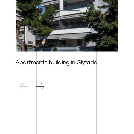
Apartments building in Glyfada