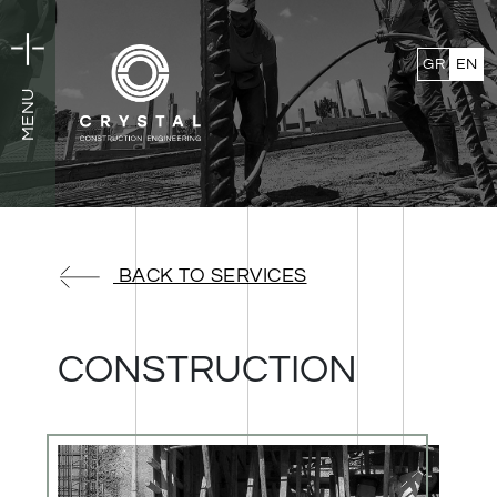
GR
EN
MENU
MENU
BACK TO SERVICES
CONSTRUCTION