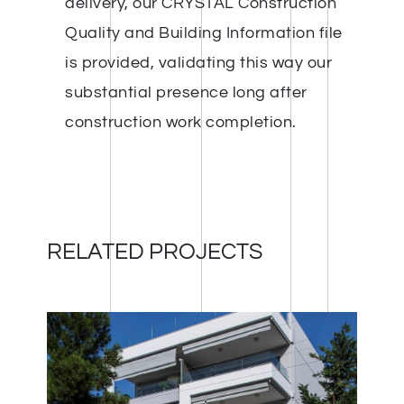
delivery, our CRYSTAL Construction
Quality and Building Information file
is provided, validating this way our
substantial presence long after
construction work completion.
RELATED PROJECTS