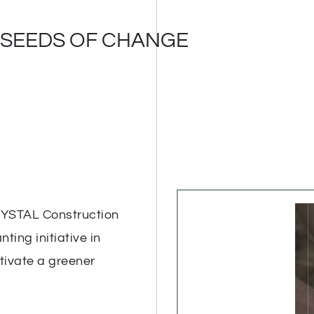
 SEEDS OF CHANGE
RYSTAL Construction
ting initiative in
ltivate a greener