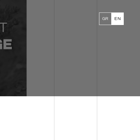
GR
EN