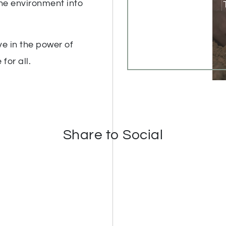
he environment into
e in the power of
for all.
Share to Social