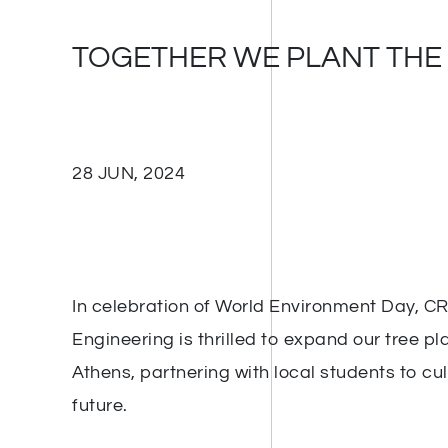
TOGETHER WE PLANT THE
28 JUN, 2024
In celebration of World Environment Day, C
Engineering is thrilled to expand our tree plan
Athens, partnering with local students to cu
future.