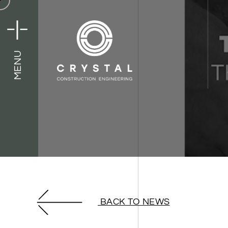
MENU
MENU
BACK TO NEWS