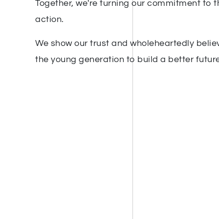
Together, we're turning our commitment to t
action.
We show our trust and wholeheartedly believ
the young generation to build a better future 